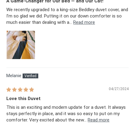
A Game-Changer for Our Bed — and Our Cat!
We recently upgraded to a king-size Beddley duvet cover, and
I’m so glad we did. Putting it on our down comforter is so
much easier than dealing with a...
Read more
Melanie
04/27/2024
Love this Duvet
This is an exciting and modern update for a duvet. It always
stays perfectly in place, and it was so easy to put on my
comforter. Very excited about the new...
Read more