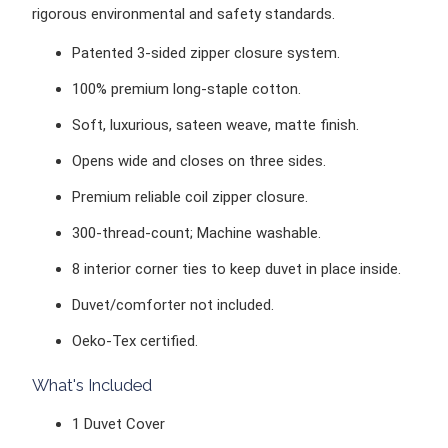
rigorous environmental and safety standards.
Patented 3-sided zipper closure system.
100%
premium long-staple cotton.
Soft, luxurious, sateen weave, matte finish.
Opens wide and closes on three sides.
Premium reliable coil zipper closure.
300-thread-count;
Machine washable.
8 interior corner ties to keep duvet in place inside.
Duvet/comforter
not included.
Oeko-Tex certified.
What's Included
1 Duvet Cover