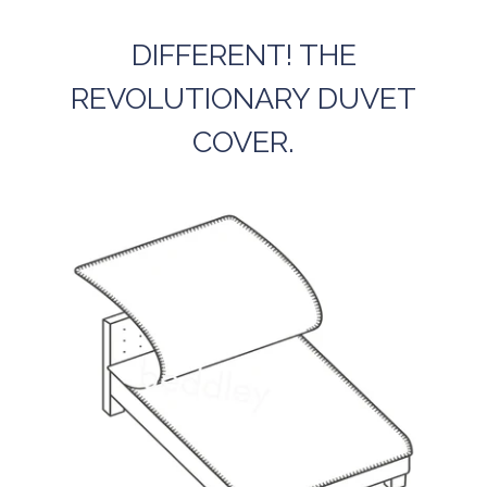
DIFFERENT! THE
REVOLUTIONARY DUVET
COVER.