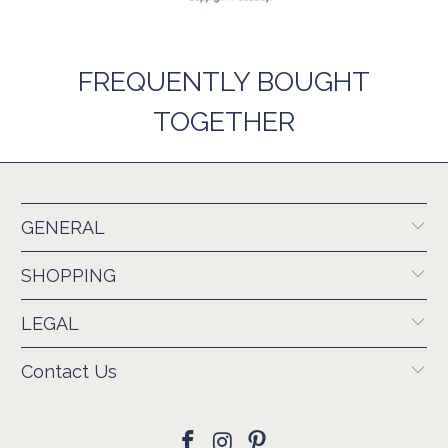
FREQUENTLY BOUGHT
TOGETHER
GENERAL
SHOPPING
LEGAL
Contact Us