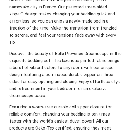
namesake city in France. Our patented three-sided
zipper™ design makes changing your bedding quick and
effortless, so you can enjoy a newly-made bed in a
fraction of the time. Make the transition from frenzied
to serene, and feel your tensions fade away with every
zip.
Discover the beauty of Belle Provence Dreamscape in this
exquisite bedding set. This luxurious printed fabric brings
a burst of vibrant colors to any room, with our unique
design featuring a continuous durable zipper on three
sides for easy opening and closing. Enjoy effortless style
and refreshment in your bedroom for an exclusive
dreamscape oasis.
Featuring a worry-free durable coil zipper closure for
reliable comfort, changing your bedding is ten times
faster with the world's easiest duvet cover! All our
products are Oeko-Tex certified, ensuring they meet