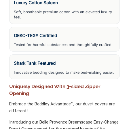
Luxury Cotton Sateen
Soft, breathable premium cotton with an elevated luxury
feel.
OEKO-TEX® Certified
Tested for harmful substances and thoughtfully crafted.
Shark Tank Featured
Innovative bedding designed to make bed-making easier.
Uniquely
Designed With 3-sided Zipper
Opening
Embrace the Beddley Advantage™, our duvet covers are
different!
Introducing our Belle Provence Dreamscape Easy-Change
Duvet Cover, named for the pastoral beauty of its