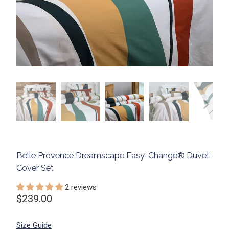
Belle Provence Dreamscape Easy-Change® Duvet
Cover Set
2 reviews
$239.00
Size Guide