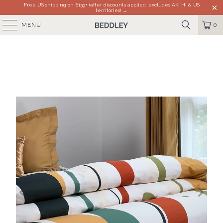
Free US shipping on $139+ (after discounts applied; excludes AK, HI & US
territories) →
MENU
0