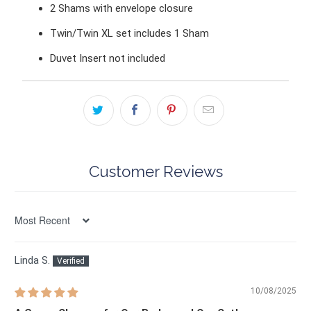
2 Shams
with envelope closure
Twin/Twin XL set includes 1 Sham
Duvet Insert not included
Customer Reviews
Sort by
Linda S.
10/08/2025