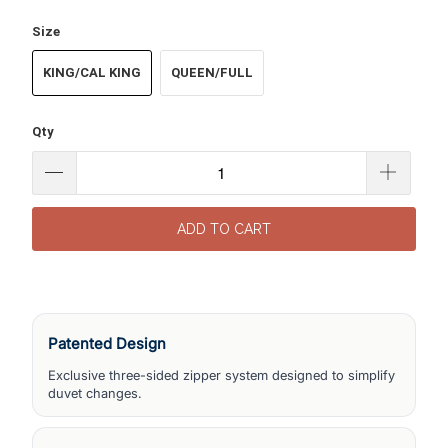
Size
KING/CAL KING
QUEEN/FULL
Qty
ADD TO CART
Patented Design
Exclusive three-sided zipper system designed to simplify
duvet changes.